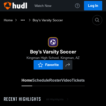
Log In
Watch Now
Home
Boy's Varsity Soccer
Boy's Varsity Soccer
Kingman High School, Kingman, AZ
Favorite
Home
Schedule
Roster
Video
Tickets
RECENT HIGHLIGHTS
All Highlights