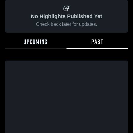
No Highlights Published Yet
Check back later for updates.
UPCOMING
PAST