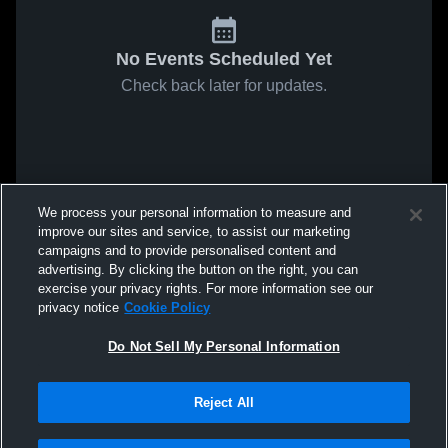
No Events Scheduled Yet
Check back later for updates.
We process your personal information to measure and
improve our sites and service, to assist our marketing
campaigns and to provide personalised content and
advertising. By clicking the button on the right, you can
exercise your privacy rights. For more information see our
privacy notice
Cookie Policy
Do Not Sell My Personal Information
Reject All