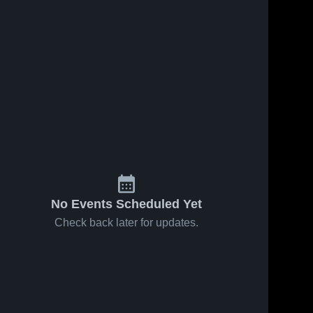
No Events Scheduled Yet
Check back later for updates.