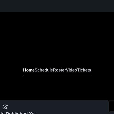
Home
Schedule
Roster
Video
Tickets
ts Published Yet