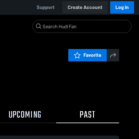
Support
Create Account
Log In
Favorite
UPCOMING
PAST