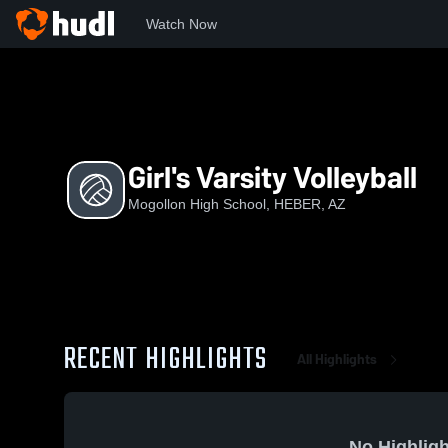
Watch Now
Home
MHS
Girl's Varsity Volleyball
Girl's Varsity Volleyball
Mogollon High School, HEBER, AZ
RECENT HIGHLIGHTS
All Highlights
No Highligh