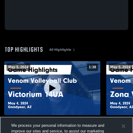
TOP HIGHLIGHTS
All Highlights
May 5, 2024
1:38
May 5, 2024
Venom Volleyball Club vs Victorium 14UA
Venom Volle
We process your personal information to measure and
Game Highlights - May 4, 2024
Black Game 
improve our sites and service, to assist our marketing
70
Views
15
Views