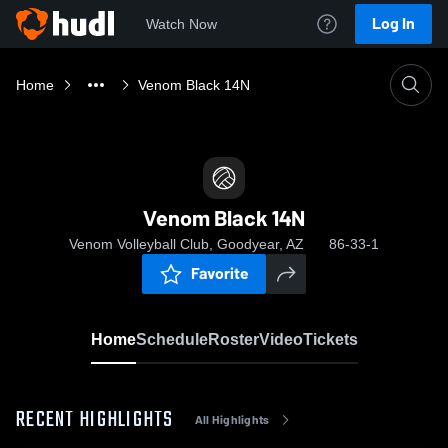
Log In
Watch Now
Home
Venom Black 14N
Venom Black 14N
Venom Volleyball Club, Goodyear, AZ
86-33-1
Favorite
Home
Schedule
Roster
Video
Tickets
RECENT HIGHLIGHTS
All Highlights