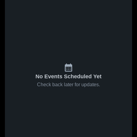
No Events Scheduled Yet
Check back later for updates.