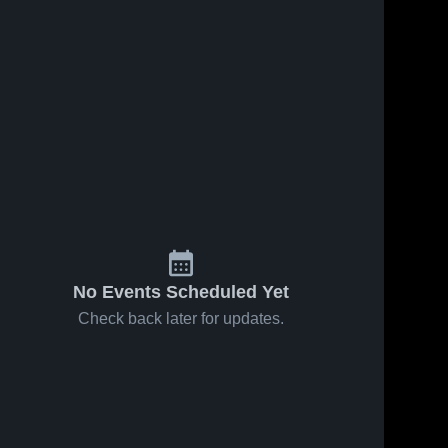
No Events Scheduled Yet
Check back later for updates.