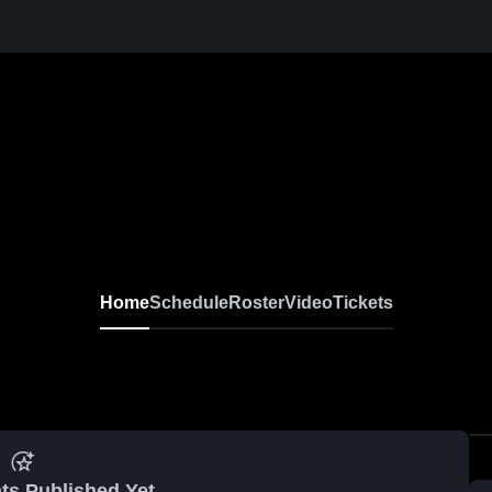
Home
Schedule
Roster
Video
Tickets
ts Published Yet