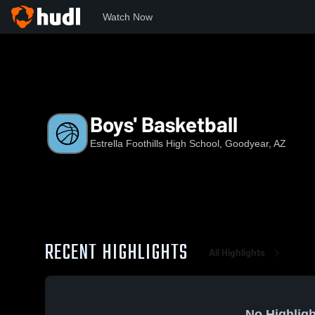
Watch Now
Home
EFHS
Boys' Basketball
Boys' Basketball
Estrella Foothills High School, Goodyear, AZ
RECENT HIGHLIGHTS
All Highlights
No Highligh