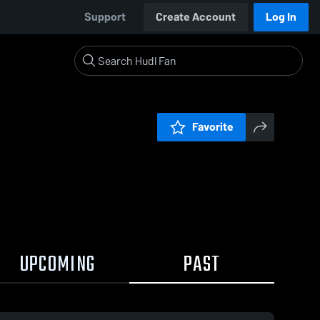
Support
Create Account
Log In
Favorite
UPCOMING
PAST