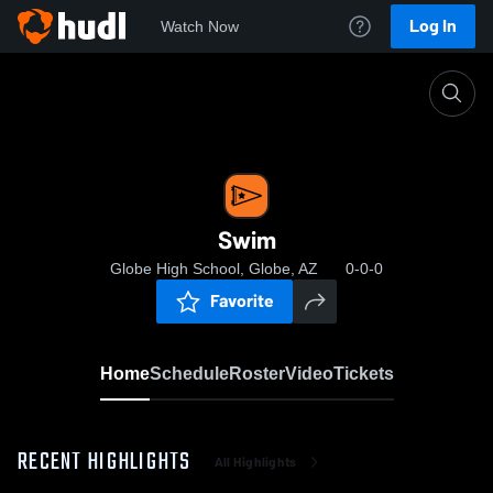
Log In
Watch Now
Home
Swim
Swim
Globe High School, Globe, AZ
0-0-0
Favorite
Home
Schedule
Roster
Video
Tickets
RECENT HIGHLIGHTS
All Highlights