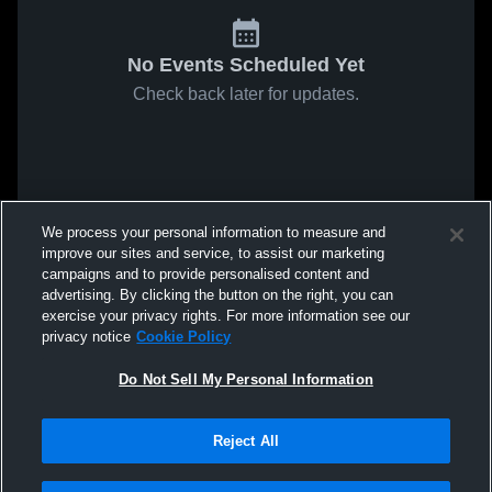
No Events Scheduled Yet
Check back later for updates.
We process your personal information to measure and
improve our sites and service, to assist our marketing
campaigns and to provide personalised content and
advertising. By clicking the button on the right, you can
exercise your privacy rights. For more information see our
privacy notice
Cookie Policy
Do Not Sell My Personal Information
Reject All