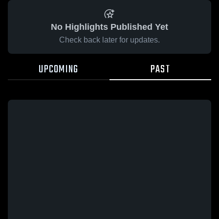
No Highlights Published Yet
Check back later for updates.
UPCOMING
PAST