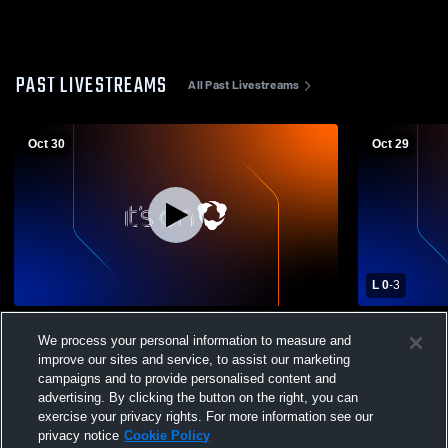
PAST LIVESTREAMS
All Past Livestreams
Oct 30
Oct 29
L 0
-
3
Globe High School vs Apache Junction
Seton Catho
We process your personal information to measure and
High School Womens Varsity Volleyball
Girls' Varsit
improve our sites and service, to assist our marketing
campaigns and to provide personalised content and
advertising. By clicking the button on the right, you can
exercise your privacy rights. For more information see our
privacy notice
Cookie Policy