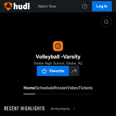
Log In
Watch Now
Home
Volleyball -Varsity
Volleyball -Varsity
Globe High School, Globe, AZ
Favorite
Home
Schedule
Roster
Video
Tickets
RECENT HIGHLIGHTS
All Highlights