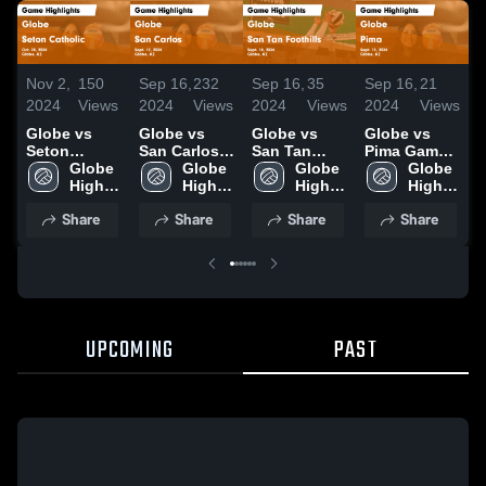
Nov 2,
150
Sep 16,
232
Sep 16,
35
Sep 16,
21
O
2024
Views
2024
Views
2024
Views
2024
Views
2
Globe vs
Globe vs
Globe vs
Globe vs
G
Seton
San Carlos
San Tan
Pima Game
S
Catholic
Globe 
Game
Globe 
Foothills
Globe 
Highlights -
Globe 
Game
High 
Highlights -
High 
Game
High 
Sept. 13,
High 
H
Highlights -
School
Sept. 12,
School
Highlights -
School
2024
School
O
Share
Share
Share
Share
Oct. 28, 2024
2024
Sept. 10,
2024
UPCOMING
PAST