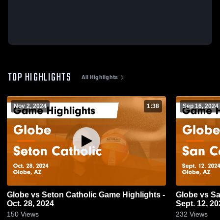
TOP HIGHLIGHTS
All Highlights
Nov 2, 2024
1:38
Sep 16, 2024
Globe vs Seton Catholic Game Highlights -
Globe vs San Carlos Game Highlights -
Oct. 28, 2024
Sept. 12, 20
150
Views
232
Views