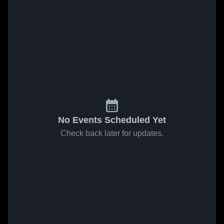
No Events Scheduled Yet
Check back later for updates.