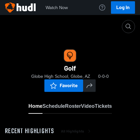
Log In
Watch Now
Home
Golf
Golf
Globe High School, Globe, AZ
0-0-0
Favorite
Home
Schedule
Roster
Video
Tickets
RECENT HIGHLIGHTS
All Highlights