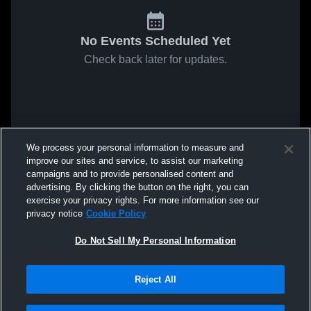
No Events Scheduled Yet
Check back later for updates.
We process your personal information to measure and
improve our sites and service, to assist our marketing
campaigns and to provide personalised content and
advertising. By clicking the button on the right, you can
exercise your privacy rights. For more information see our
privacy notice
Cookie Policy
Do Not Sell My Personal Information
Reject All