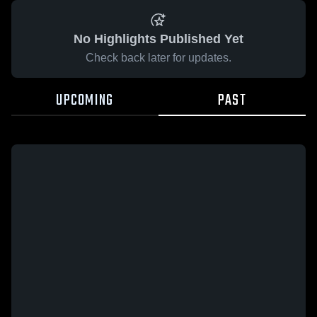
No Highlights Published Yet
Check back later for updates.
UPCOMING
PAST