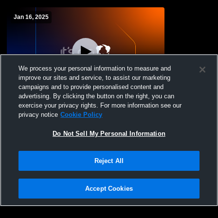
Jan 16, 2025
We process your personal information to measure and
improve our sites and service, to assist our marketing
campaigns and to provide personalised content and
advertising. By clicking the button on the right, you can
Glendale High School vs Deer Valley High
exercise your privacy rights. For more information see our
School Coed Varsity Wrestling
privacy notice
Cookie Policy
Do Not Sell My Personal Information
Reject All
Accept Cookies
Privacy Policy
|
Terms & Conditions
|
Software License Agreement
|
Do
Not Sell My Personal Information
|
Cookies
|
Security
Hudl is a product and service of Agile Sports Technologies, Inc. All text and design