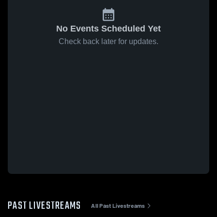
No Events Scheduled Yet
Check back later for updates.
PAST LIVESTREAMS
All Past Livestreams