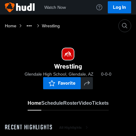
Log In
Watch Now
Home
Wrestling
Wrestling
Glendale High School, Glendale, AZ
0-0-0
Favorite
Home
Schedule
Roster
Video
Tickets
RECENT HIGHLIGHTS
All Highlights