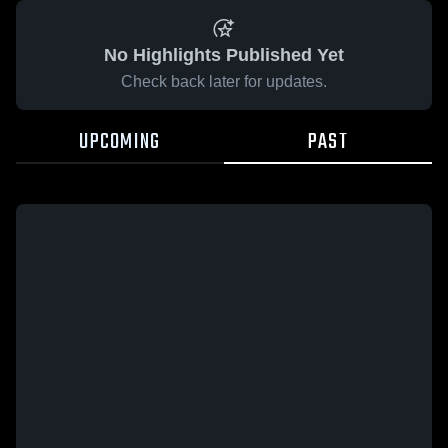
No Highlights Published Yet
Check back later for updates.
UPCOMING
PAST