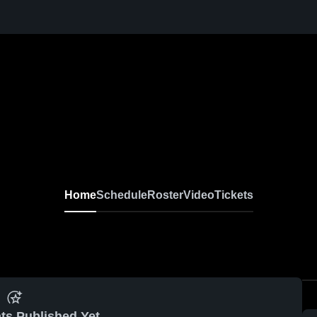
Home
Schedule
Roster
Video
Tickets
ts Published Yet