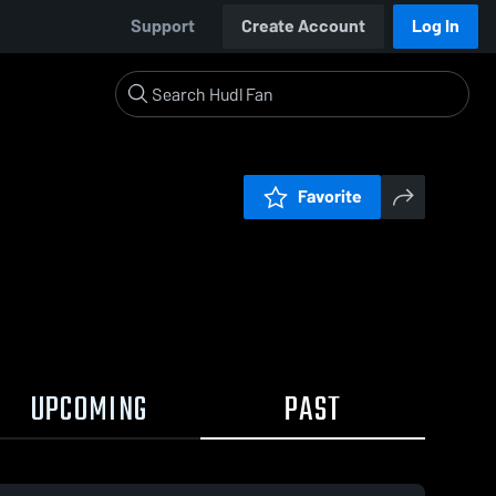
Support
Create Account
Log In
Favorite
UPCOMING
PAST