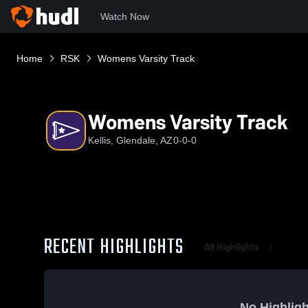
Watch Now
Home
RSK
Womens Varsity Track
Womens Varsity Track
Kellis, Glendale, AZ
0-0-0
RECENT HIGHLIGHTS
All Highlights
No Highligh