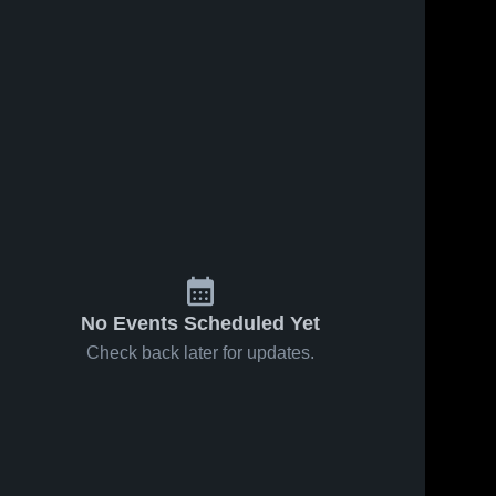
No Events Scheduled Yet
Check back later for updates.