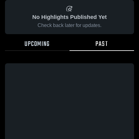
No Highlights Published Yet
Check back later for updates.
UPCOMING
PAST