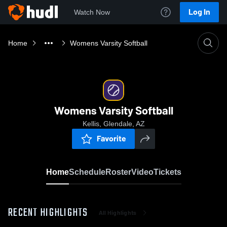
Log In
Watch Now
Home
Womens Varsity Softball
Womens Varsity Softball
Kellis, Glendale, AZ
Favorite
Home
Schedule
Roster
Video
Tickets
RECENT HIGHLIGHTS
All Highlights