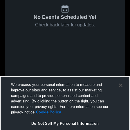
No Events Scheduled Yet
Check back later for updates.
We process your personal information to measure and
improve our sites and service, to assist our marketing
campaigns and to provide personalised content and
advertising. By clicking the button on the right, you can
exercise your privacy rights. For more information see our
privacy notice
Cookie Policy
Do Not Sell My Personal Information