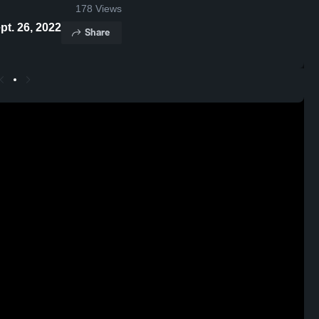
178
Views
ghts - Sept. 26, 2022
Share