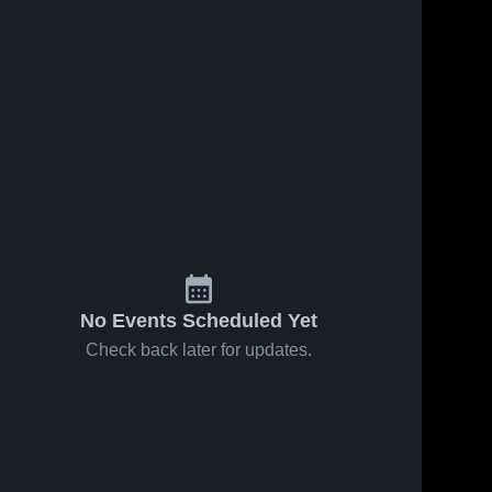
No Events Scheduled Yet
Check back later for updates.