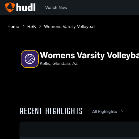
Watch Now
Home
RSK
Womens Varsity Volleyball
Womens Varsity Volleyba
Kellis, Glendale, AZ
RECENT HIGHLIGHTS
All Highlights
0:18 / 1:38