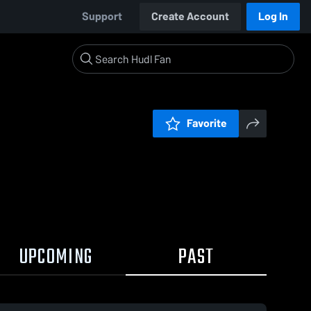
Support
Create Account
Log In
Favorite
UPCOMING
PAST