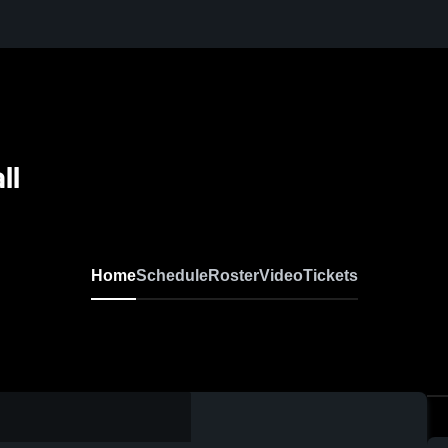
ll
Home
Schedule
Roster
Video
Tickets