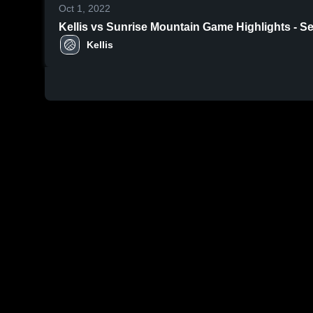
Oct 1, 2022
Kellis vs Sunrise Mountain Game Highli
Kellis