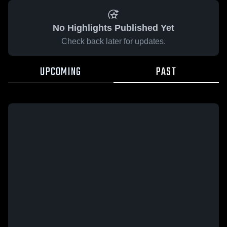
No Highlights Published Yet
Check back later for updates.
UPCOMING
PAST