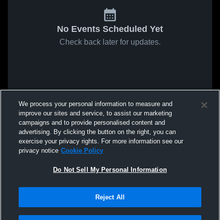
No Events Scheduled Yet
Check back later for updates.
We process your personal information to measure and
improve our sites and service, to assist our marketing
campaigns and to provide personalised content and
advertising. By clicking the button on the right, you can
exercise your privacy rights. For more information see our
privacy notice
Cookie Policy
Do Not Sell My Personal Information
Reject All