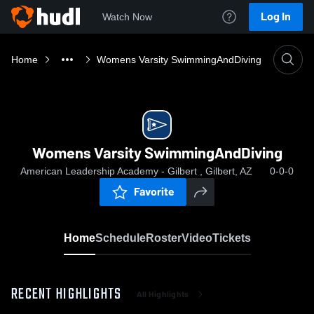
Log In
Watch Now
Home
Womens Varsity SwimmingAndDiving
Womens Varsity SwimmingAndDiving
American Leadership Academy - Gilbert , Gilbert, AZ
0-0-0
Favorite
Home
Schedule
Roster
Video
Tickets
RECENT HIGHLIGHTS
All Highlights