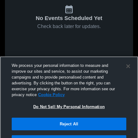
No Events Scheduled Yet
Check back later for updates.
We process your personal information to measure and
improve our sites and service, to assist our marketing
campaigns and to provide personalised content and
advertising. By clicking the button on the right, you can
exercise your privacy rights. For more information see our
privacy notice
Cookie Policy
Do Not Sell My Personal Information
Reject All