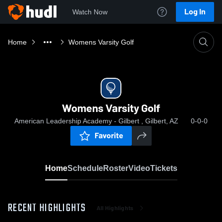
Log In
Watch Now
Home
Womens Varsity Golf
Womens Varsity Golf
American Leadership Academy - Gilbert , Gilbert, AZ
0-0-0
Favorite
Home
Schedule
Roster
Video
Tickets
RECENT HIGHLIGHTS
All Highlights