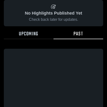
No Highlights Published Yet
Check back later for updates.
UPCOMING
PAST