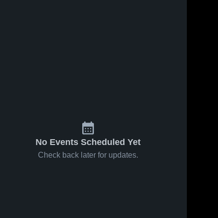
No Events Scheduled Yet
Check back later for updates.