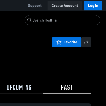
Support
Create Account
Log In
Favorite
UPCOMING
PAST