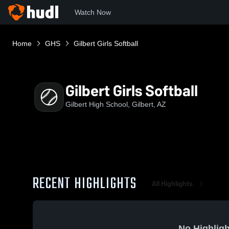
Watch Now
Home
GHS
Gilbert Girls Softball
Gilbert Girls Softball
Gilbert High School, Gilbert, AZ
RECENT HIGHLIGHTS
All Highlights
No Highligh