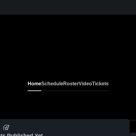
Home
Schedule
Roster
Video
Tickets
ts Published Yet