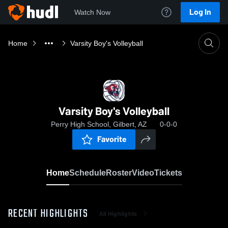
Log In
Watch Now
Home
Varsity Boy's Volleyball
Varsity Boy's Volleyball
Perry High School, Gilbert, AZ
0-0-0
Favorite
Home
Schedule
Roster
Video
Tickets
RECENT HIGHLIGHTS
All Highlights