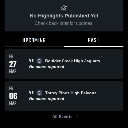
No Highlights Published Yet
Check back later for updates.
UPCOMING
PAST
FRI
VS
27
Boulder Creek High Jaguars
No score reported
MAR
FRI
VS
06
Torrey Pines High Falcons
No score reported
MAR
All Events