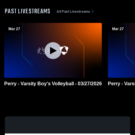
PAST LIVESTREAMS
All Past Livestreams
Mar 27
Mar 27
Perry - Varsity Boy's Volleyball - 03/27/2026
Perry - Vars