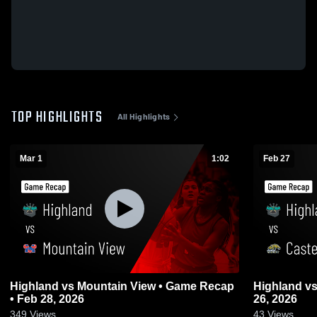
TOP HIGHLIGHTS
All Highlights
Mar 1
1:02
Feb 27
Highland vs Mountain View • Game Recap
Highland vs Casteel • Game Recap • Feb
• Feb 28, 2026
26, 2026
349
Views
43
Views