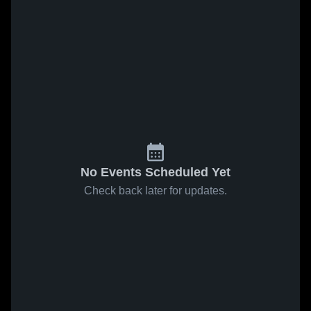
No Events Scheduled Yet
Check back later for updates.