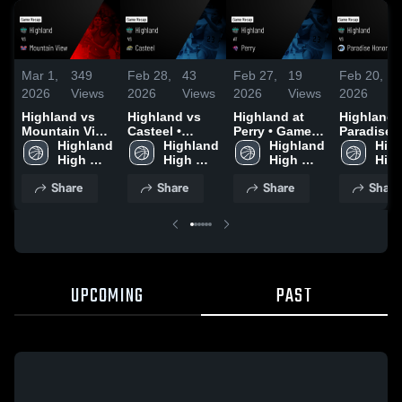
Mar 1,
349
Feb 28,
43
Feb 27,
19
Feb 20,
1
2026
Views
2026
Views
2026
Views
2026
V
Highland vs
Highland vs
Highland at
Highland vs
Mountain View
Casteel •
Perry • Game
Paradise
• Game Recap
Highland 
Game Recap •
Highland 
Recap • Feb
Highland 
Honors • Game
High
• Feb 28, 2026
High 
Feb 26, 2026
High 
19, 2026
High 
Recap • F
High
School
School
School
17, 2026
Sch
Share
Share
Share
Share
UPCOMING
PAST