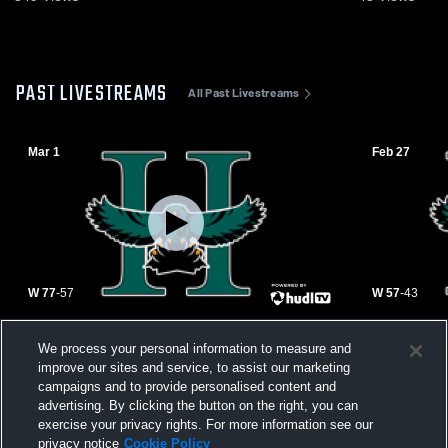
PAST LIVESTREAMS
All Past Livestreams
Mar 1
Feb 27
W 77
-
57
W 57
-
43
vs. Mountain View - Quarterfinals
vs. Casteel
We process your personal information to measure and
improve our sites and service, to assist our marketing
campaigns and to provide personalised content and
advertising. By clicking the button on the right, you can
exercise your privacy rights. For more information see our
privacy notice
Cookie Policy