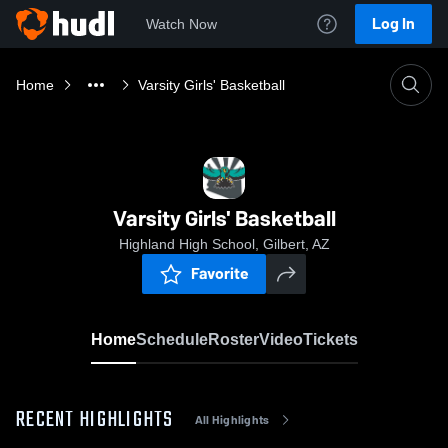
Log In
Watch Now
Home
Varsity Girls' Basketball
Varsity Girls' Basketball
Highland High School, Gilbert, AZ
Favorite
Home
Schedule
Roster
Video
Tickets
RECENT HIGHLIGHTS
All Highlights