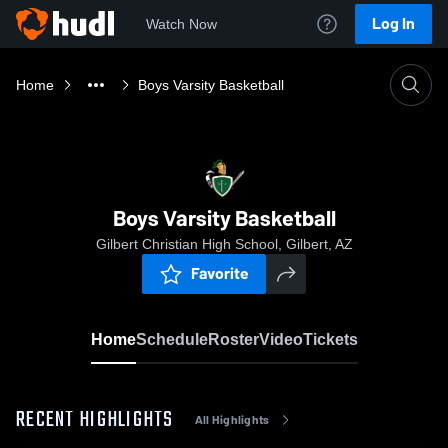
Log In
Watch Now
Home
Boys Varsity Basketball
Boys Varsity Basketball
Gilbert Christian High School, Gilbert, AZ
Favorite
Home
Schedule
Roster
Video
Tickets
RECENT HIGHLIGHTS
All Highlights