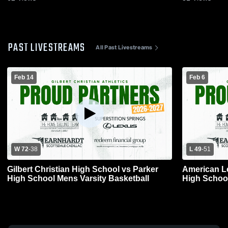
PAST LIVESTREAMS
All Past Livestreams
Feb 14
Feb 6
W 72
-
38
L 49
-
51
Gilbert Christian High School vs Parker
American Leadership v
High School Mens Varsity Basketball
High School