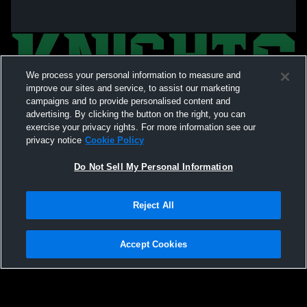
We process your personal information to measure and
improve our sites and service, to assist our marketing
campaigns and to provide personalised content and
advertising. By clicking the button on the right, you can
exercise your privacy rights. For more information see our
privacy notice
Cookie Policy
Do Not Sell My Personal Information
Privacy Policy
|
Terms & Conditions
|
Software License Agreement
|
Do
Reject All
Not Sell My Personal Information
|
Cookies
|
Security
Hudl is a product and service of Agile Sports Technologies, Inc. All text and design
©2007-2026. All rights reserved.
Accept Cookies