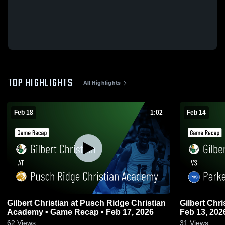
TOP HIGHLIGHTS
All Highlights
Feb 18
1:02
Feb 14
Gilbert Christian at Pusch Ridge Christian
Gilbert Christian vs Parker •
Academy • Game Recap • Feb 17, 2026
Feb 13, 202
62
Views
31
Views