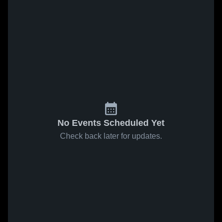
No Events Scheduled Yet
Check back later for updates.