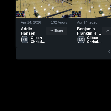
Apr 14, 2026
132
Views
Apr 14, 2026
Addie
Benjamin
Share
Hansen
Franklin High
Gilbert 
School
Gilbert 
Christian 
Christian 
High 
High 
School
School