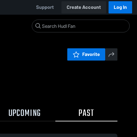
Support
Create Account
Log In
Favorite
UPCOMING
PAST