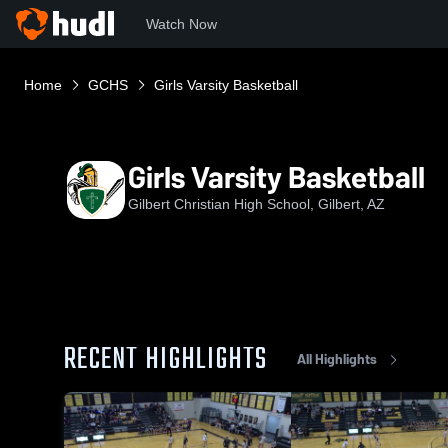
Watch Now
Home
GCHS
Girls Varsity Basketball
Girls Varsity Basketball
Gilbert Christian High School, Gilbert, AZ
RECENT HIGHLIGHTS
All Highlights