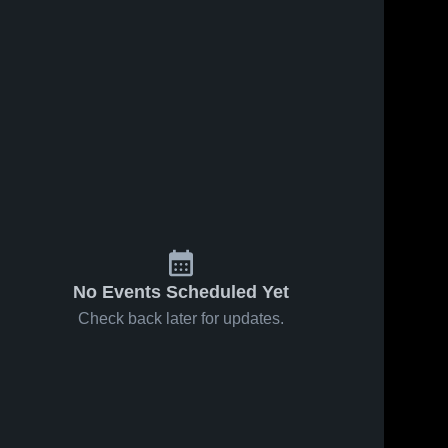
2
Views
Apr 14, 2026
12
Views
Apr 14, 2026
Bourgade
Benjamin
Share
Share
Catholic
Franklin High
High School
Gilbert 
School
Gilbert 
Christian 
Christian 
High 
High 
School
School
No Events Scheduled Yet
Check back later for updates.