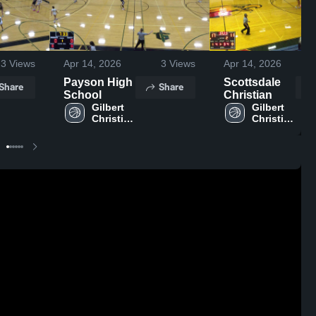
3
Views
Apr 14, 2026
3
Views
Apr 14, 2026
Payson High
Scottsdale
Share
Share
School
Christian
Gilbert 
Gilbert 
Christian 
Christian 
High 
High 
School
School