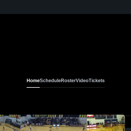
Home
Schedule
Roster
Video
Tickets