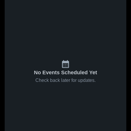
No Events Scheduled Yet
Check back later for updates.