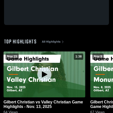
TOP HIGHLIGHTS
All Highlights
Nov 15
1:38
Nov 9
Gilbert Christian vs Valley Christian Game
Gilbert Christian vs Monu
Highlights - Nov. 13, 2025
Game Highli
64
Views
67
Views