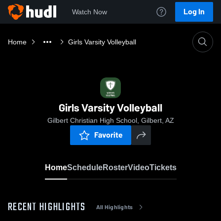
Log In
Watch Now
Home
Girls Varsity Volleyball
Girls Varsity Volleyball
Gilbert Christian High School, Gilbert, AZ
Favorite
Home
Schedule
Roster
Video
Tickets
RECENT HIGHLIGHTS
All Highlights