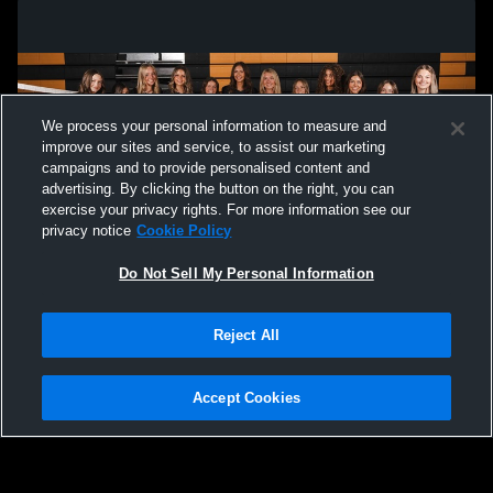
We process your personal information to measure and
improve our sites and service, to assist our marketing
campaigns and to provide personalised content and
advertising. By clicking the button on the right, you can
exercise your privacy rights. For more information see our
privacy notice
Cookie Policy
Do Not Sell My Personal Information
Privacy Policy
|
Terms & Conditions
|
Software License Agreement
|
Do
Reject All
Not Sell My Personal Information
|
Cookies
|
Security
Hudl is a product and service of Agile Sports Technologies, Inc. All text and design
©2007-2026. All rights reserved.
Accept Cookies