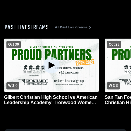
PAST LIVESTREAMS
All Past Livestreams
Oct 30
Oct 23
W 3
-
0
W 3
-
0
Gilbert Christian High School vs American
San Tan Foo
Leadership Academy - Ironwood Womens
Christian H
Varsity Volleyball
Volleyball