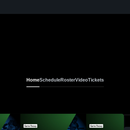
Home
Schedule
Roster
Video
Tickets