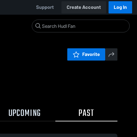
Support
Create Account
Log In
Favorite
UPCOMING
PAST