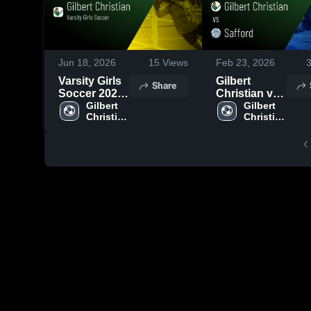
Jun 18, 2026
15
Views
Feb 23, 2026
Varsity Girls
Gilbert
Share
Soccer 2026
Christian vs
Season
Gilbert 
Safford •
Gilbert 
Christian 
Christian 
Recap
Game Recap
High 
High 
• Feb 17,
School
School
2026