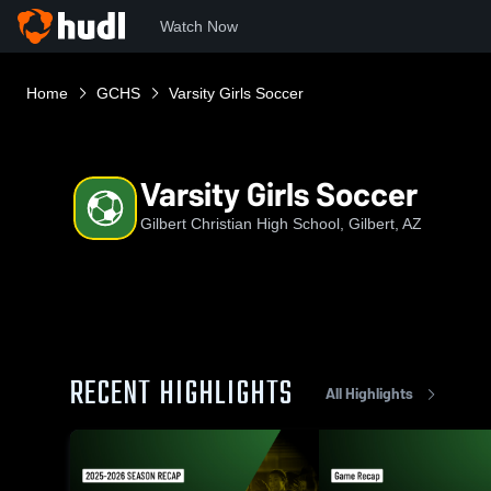
Watch Now
Home
GCHS
Varsity Girls Soccer
Varsity Girls Soccer
Gilbert Christian High School, Gilbert, AZ
RECENT HIGHLIGHTS
All Highlights