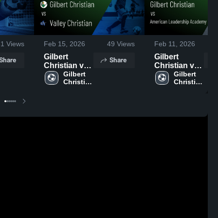
31
Views
Feb 15, 2026
49
Views
Feb 11, 2026
1
Gilbert
Gilbert
Share
Share
Christian vs
Christian vs
Valley
Gilbert 
American
Gilbert 
Christian 
Christian 
Christian •
Leadership
High 
High 
Game Recap
Academy -
School
School
• Feb 14,
Mesa North •
2026
Game Recap
• Feb 10,
2026