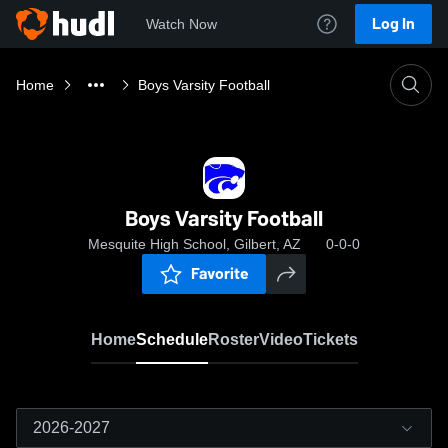
Log In
Watch Now
Home
Boys Varsity Football
Boys Varsity Football
Mesquite High School, Gilbert, AZ
0-0-0
Favorite
Home
Schedule
Roster
Video
Tickets
2026-2027