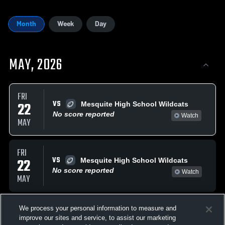
Month
Week
Day
MAY, 2026
FRI
VS
22
Mesquite High School Wildcats
No score reported
Watch
MAY
FRI
VS
22
Mesquite High School Wildcats
No score reported
Watch
MAY
AUGUST, 2026
We process your personal information to measure and
improve our sites and service, to assist our marketing