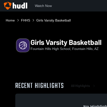
Watch Now
Home
FHHS
Girls Varsity Basketball
Girls Varsity Basketball
Fountain Hills High School, Fountain Hills, AZ
RECENT HIGHLIGHTS
All Highlights
No Highligh