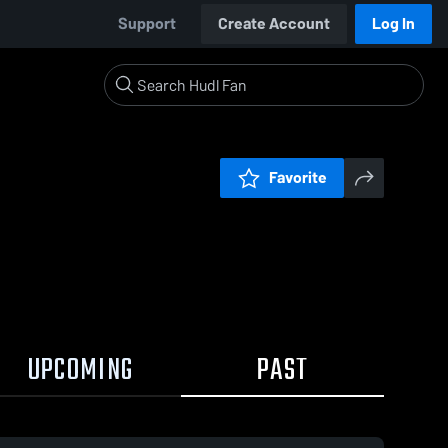
Support
Create Account
Log In
Favorite
UPCOMING
PAST