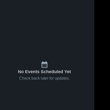
No Events Scheduled Yet
Check back later for updates.