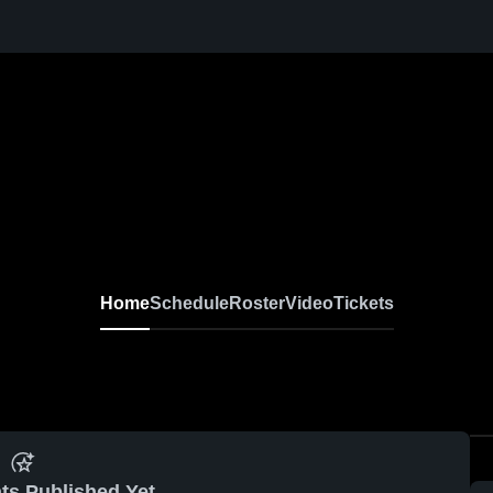
Home
Schedule
Roster
Video
Tickets
ts Published Yet