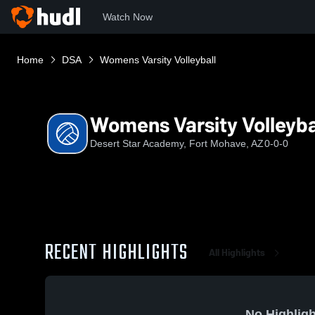
Watch Now
Home
DSA
Womens Varsity Volleyball
Womens Varsity Volleyba
Desert Star Academy, Fort Mohave, AZ
0-0-0
RECENT HIGHLIGHTS
All Highlights
No Highligh