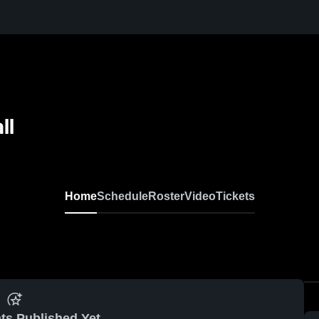
ll
Home
Schedule
Roster
Video
Tickets
ts Published Yet