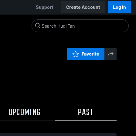
Support
Create Account
Log In
Favorite
UPCOMING
PAST