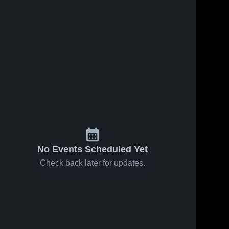
No Events Scheduled Yet
Check back later for updates.