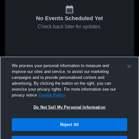
No Events Scheduled Yet
Check back later for updates.
We process your personal information to measure and
improve our sites and service, to assist our marketing
campaigns and to provide personalised content and
advertising. By clicking the button on the right, you can
exercise your privacy rights. For more information see our
privacy notice
Cookie Policy
Do Not Sell My Personal Information
Reject All