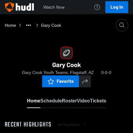
Log In
Watch Now
Home
Gary Cook
Gary Cook
Gary Cook Youth Teams, Flagstaff, AZ
0-0-0
Favorite
Home
Schedule
Roster
Video
Tickets
RECENT HIGHLIGHTS
All Highlights