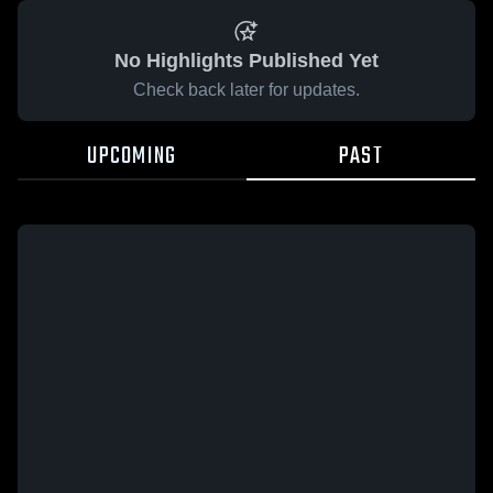
No Highlights Published Yet
Check back later for updates.
UPCOMING
PAST