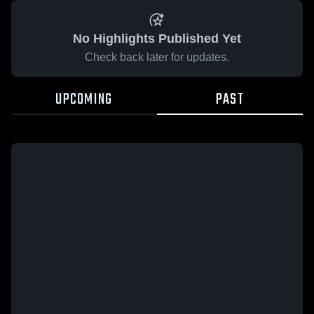
No Highlights Published Yet
Check back later for updates.
UPCOMING
PAST