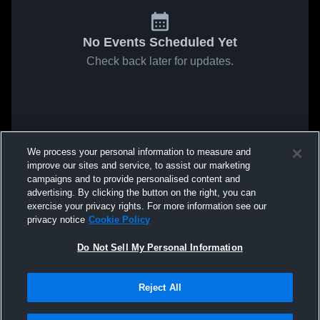
No Events Scheduled Yet
Check back later for updates.
We process your personal information to measure and
improve our sites and service, to assist our marketing
campaigns and to provide personalised content and
advertising. By clicking the button on the right, you can
exercise your privacy rights. For more information see our
privacy notice
Cookie Policy
Do Not Sell My Personal Information
Reject All