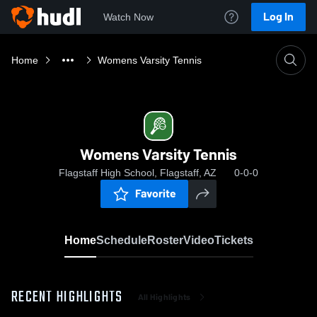
Log In
Watch Now
Home
Womens Varsity Tennis
Womens Varsity Tennis
Flagstaff High School, Flagstaff, AZ
0-0-0
Favorite
Home
Schedule
Roster
Video
Tickets
RECENT HIGHLIGHTS
All Highlights