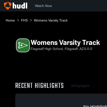
Watch Now
Home
FHS
Womens Varsity Track
Womens Varsity Track
Flagstaff High School, Flagstaff, AZ
0-0-0
RECENT HIGHLIGHTS
All Highlights
No Highligh