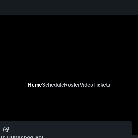
Home
Schedule
Roster
Video
Tickets
ts Published Yet