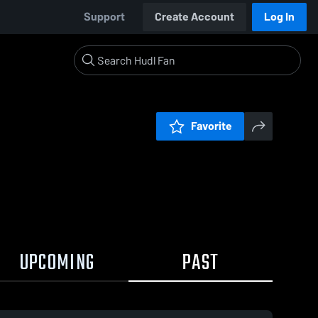
Support
Create Account
Log In
Favorite
UPCOMING
PAST