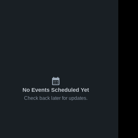
No Events Scheduled Yet
Check back later for updates.