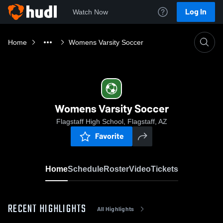
Log In
Watch Now
Home
Womens Varsity Soccer
Womens Varsity Soccer
Flagstaff High School, Flagstaff, AZ
Favorite
Home
Schedule
Roster
Video
Tickets
RECENT HIGHLIGHTS
All Highlights