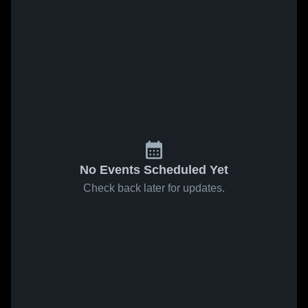
No Events Scheduled Yet
Check back later for updates.