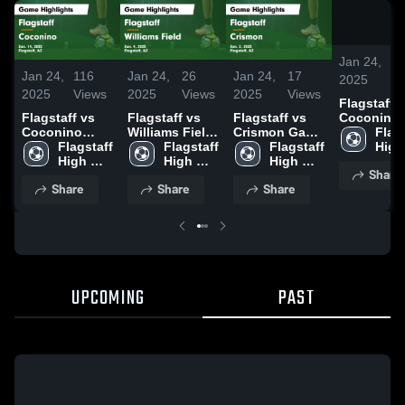
Jan 24,
11
Jan 24,
116
Jan 24,
26
Jan 24,
17
2025
Vi
2025
Views
2025
Views
2025
Views
Flagstaff vs
Flagstaff vs
Flagstaff vs
Flagstaff vs
Coconino
Coconino
Williams Field
Crismon Game
Game
Flags
Game
Flagstaff 
Game
Flagstaff 
Highlights -
Flagstaff 
Highlights
High 
Highlights -
High 
Highlights -
High 
Jan. 3, 2025
High 
Jan. 14, 2
Scho
Share
Jan. 14, 2025
School
Jan. 4, 2025
School
School
Share
Share
Share
UPCOMING
PAST