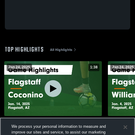
TOP HIGHLIGHTS
All Highlights
Jan 24, 2025
1:38
Jan 24, 2025
Flagstaff vs Coconino Game Highlights -
Flagstaff vs Williams Field Game
We process your personal information to measure and
Jan. 14, 2025
Highlights -
improve our sites and service, to assist our marketing
116
Views
26
Views