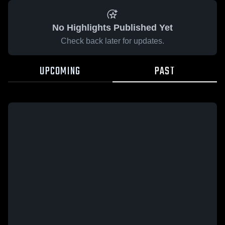
No Highlights Published Yet
Check back later for updates.
UPCOMING
PAST