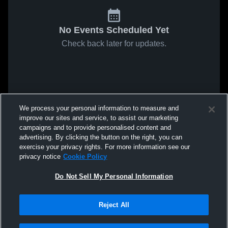
No Events Scheduled Yet
Check back later for updates.
We process your personal information to measure and
improve our sites and service, to assist our marketing
campaigns and to provide personalised content and
advertising. By clicking the button on the right, you can
exercise your privacy rights. For more information see our
privacy notice
Cookie Policy
Do Not Sell My Personal Information
Reject All