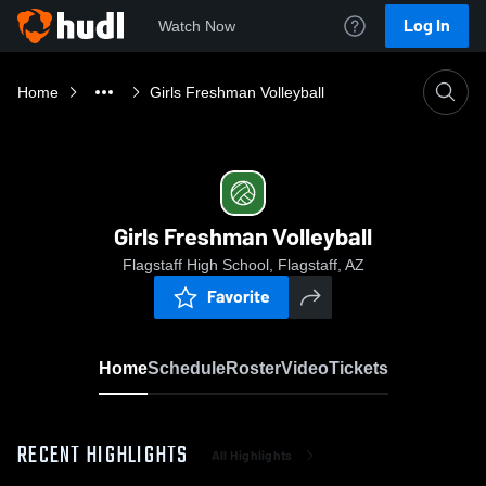
Log In
Watch Now
Home
Girls Freshman Volleyball
Girls Freshman Volleyball
Flagstaff High School, Flagstaff, AZ
Favorite
Home
Schedule
Roster
Video
Tickets
RECENT HIGHLIGHTS
All Highlights