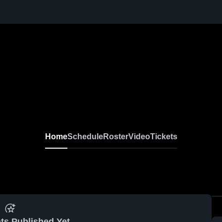
Home
Schedule
Roster
Video
Tickets
ts Published Yet