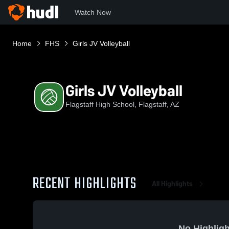
Watch Now
Home
FHS
Girls JV Volleyball
Girls JV Volleyball
Flagstaff High School, Flagstaff, AZ
RECENT HIGHLIGHTS
All Highlights
No Highligh