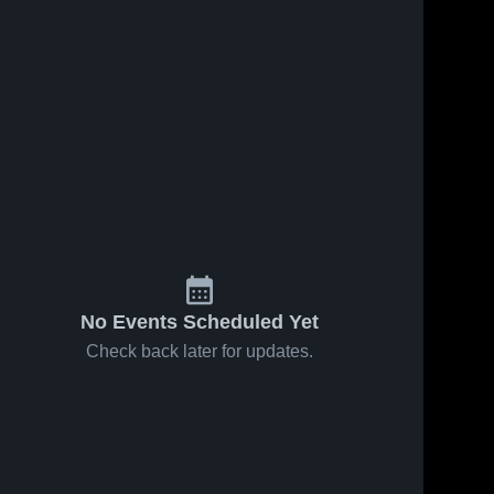
No Events Scheduled Yet
Check back later for updates.