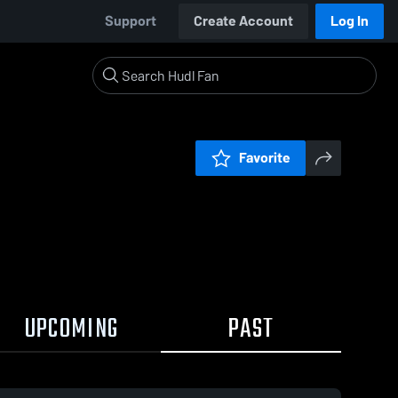
Support
Create Account
Log In
Favorite
UPCOMING
PAST