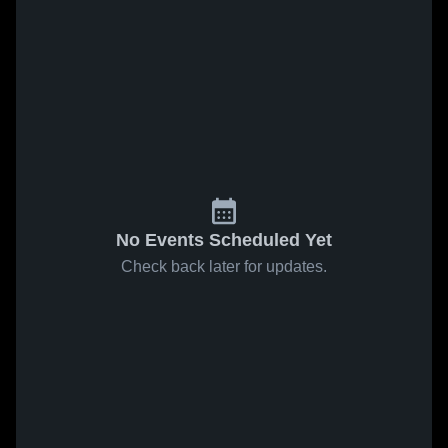
No Events Scheduled Yet
Check back later for updates.