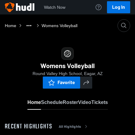
Log In
Watch Now
Home
Womens Volleyball
Womens Volleyball
Round Valley High School, Eagar, AZ
Favorite
Home
Schedule
Roster
Video
Tickets
RECENT HIGHLIGHTS
All Highlights