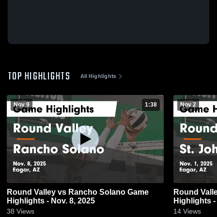
TOP HIGHLIGHTS
All Highlights
Nov 9
1:38
Nov 2
Round Valley vs Rancho Solano Game
Round Valley vs St. Johns
Highlights - Nov. 8, 2025
Highlights -
38
Views
14
Views