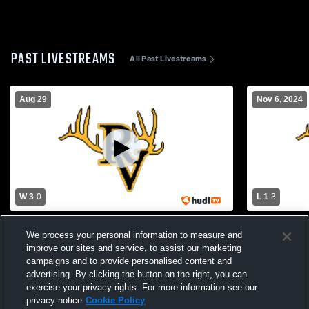
PAST LIVESTREAMS
All Past Livestreams
Aug 29
Nov 6, 2024
W 3
-
0
L 1
-
3
Morenci High School vs Round Valley
St. John Pa
We process your personal information to measure and
High School Womens Varsity Volleyball
School Girls
improve our sites and service, to assist our marketing
campaigns and to provide personalised content and
advertising. By clicking the button on the right, you can
exercise your privacy rights. For more information see our
privacy notice
Cookie Policy