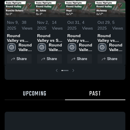
Nov 9,
38
Nov 2,
14
Oct 31,
4
Oct 29,
5
O
2025
Views
2025
Views
2025
Views
2025
Views
2
Round
Round
Round
Round
L
Valley vs
Valley vs St.
Valley vs
Valley vs
Rancho
Round 
Johns Game
Round 
Hopi Game
Round 
Alchesay
Round 
Solano
Valley 
Highlights -
Valley 
Highlights -
Valley 
Game
Valley 
Game
High 
Nov. 1, 2025
High 
Oct. 30, 2025
High 
Highlights -
High 
Share
Share
Share
Share
Highlights -
School
School
School
Oct. 28, 2025
School
Nov. 8, 2025
UPCOMING
PAST