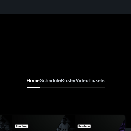
Home
Schedule
Roster
Video
Tickets