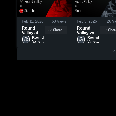
Feb 11, 2026
53
Views
Feb 3, 2026
26
Vi
Round
Round
Share
Shar
Valley at St.
Valley vs
Johns •
Round 
Pinon •
Round 
Valley 
Valley 
Game
Game
High 
High 
Recap •
Recap •
School
School
Feb 3, 2026
Jan 29,
2026