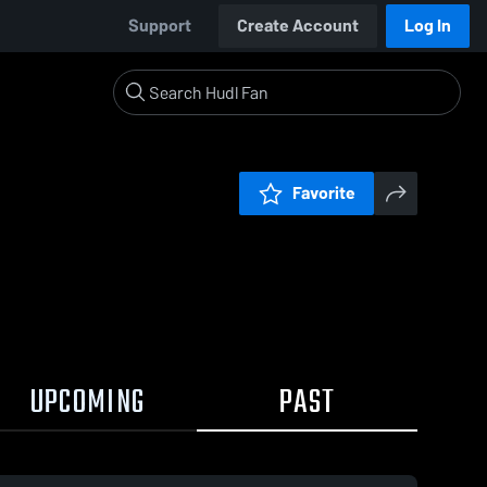
Support
Create Account
Log In
Favorite
UPCOMING
PAST