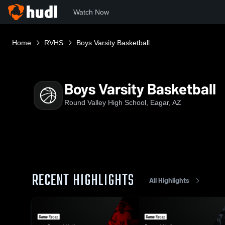
Watch Now
Home
RVHS
Boys Varsity Basketball
Boys Varsity Basketball
Round Valley High School, Eagar, AZ
RECENT HIGHLIGHTS
All Highlights