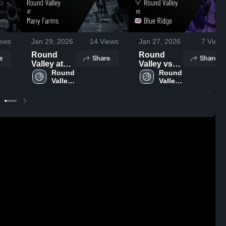
ews
Jan 29, 2026
14
Views
Jan 27, 2026
7
Views
Round
Round
e
Share
Share
Valley at
Valley vs
Many
Round 
Blue Ridge
Round 
Valley 
Valley 
Farms •
• Game
High 
High 
Game
Recap •
School
School
Recap •
Jan 26,
Jan 27,
2026
2026