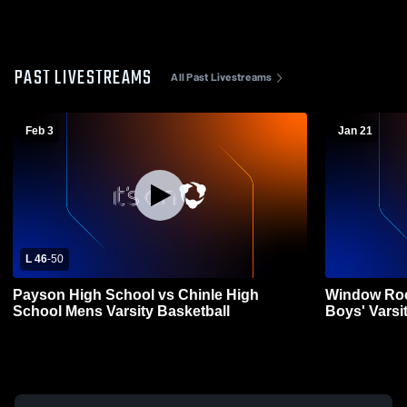
PAST LIVESTREAMS
All Past Livestreams
Feb 3
Jan 21
L 46
-
50
Payson High School vs Chinle High
Window Roc
School Mens Varsity Basketball
Boys' Varsi