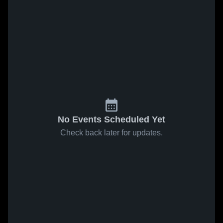
No Events Scheduled Yet
Check back later for updates.