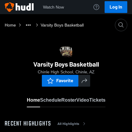
Log In
Watch Now
Home
Varsity Boys Basketball
Varsity Boys Basketball
Chinle High School, Chinle, AZ
Favorite
Home
Schedule
Roster
Video
Tickets
RECENT HIGHLIGHTS
All Highlights