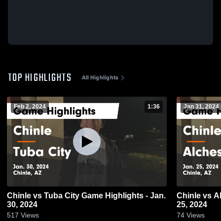
TOP HIGHLIGHTS
All Highlights
Feb 2, 2024
1:36
Jan 31, 2024
Chinle vs Tuba City Game Highlights - Jan.
Chinle vs Alchesay Game Highlights - Jan.
30, 2024
25, 2024
517
Views
74
Views