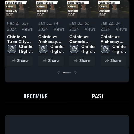
Feb 2,
517
Jan 31,
74
Jan 31,
53
Jan 22,
34
J
2024
Views
2024
Views
2024
Views
2024
Views
2
Chinle vs
Chinle vs
Chinle vs
Chinle vs
C
Tuba City
Alchesay
Ganado
Alchesay
P
Game
Chinle 
Game
Chinle 
Game
Chinle 
Game
Chinle 
H
Highlights -
High 
Highlights -
High 
Highlights -
High 
Highlights -
High 
J
Jan. 30,
School
Jan. 25,
School
Jan. 20,
School
Jan. 18,
School
Share
Share
Share
Share
2024
2024
2024
2024
UPCOMING
PAST