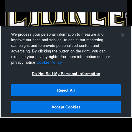
We process your personal information to measure and
improve our sites and service, to assist our marketing
campaigns and to provide personalised content and
advertising. By clicking the button on the right, you can
exercise your privacy rights. For more information see our
privacy notice
Cookie Policy
Do Not Sell My Personal Information
Privacy Policy
|
Terms & Conditions
|
Software License Agreement
|
Do
Reject All
Not Sell My Personal Information
|
Cookies
|
Security
Hudl is a product and service of Agile Sports Technologies, Inc. All text and design
©2007-2026. All rights reserved.
Accept Cookies