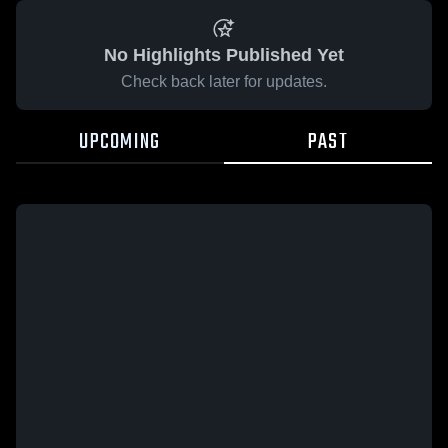
No Highlights Published Yet
Check back later for updates.
UPCOMING
PAST