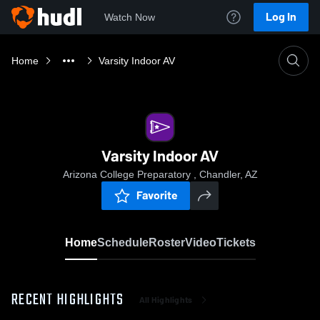
Log In
Watch Now
Home
Varsity Indoor AV
Varsity Indoor AV
Arizona College Preparatory , Chandler, AZ
Favorite
Home
Schedule
Roster
Video
Tickets
RECENT HIGHLIGHTS
All Highlights