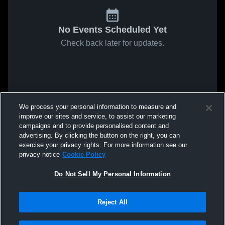
No Events Scheduled Yet
Check back later for updates.
We process your personal information to measure and
improve our sites and service, to assist our marketing
campaigns and to provide personalised content and
advertising. By clicking the button on the right, you can
exercise your privacy rights. For more information see our
privacy notice
Cookie Policy
Do Not Sell My Personal Information
Reject All