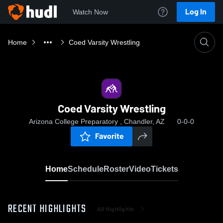
Log In
Watch Now
Home
Coed Varsity Wrestling
Coed Varsity Wrestling
Arizona College Preparatory , Chandler, AZ
0-0-0
Favorite
Home
Schedule
Roster
Video
Tickets
RECENT HIGHLIGHTS
All Highlights