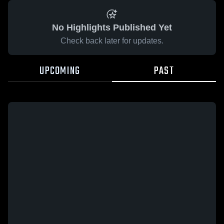
No Highlights Published Yet
Check back later for updates.
UPCOMING
PAST