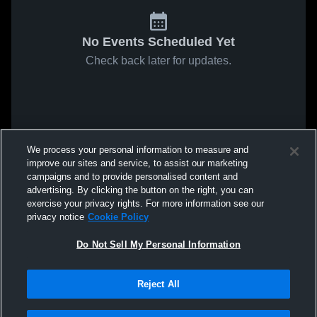
No Events Scheduled Yet
Check back later for updates.
We process your personal information to measure and
improve our sites and service, to assist our marketing
campaigns and to provide personalised content and
advertising. By clicking the button on the right, you can
exercise your privacy rights. For more information see our
privacy notice
Cookie Policy
Do Not Sell My Personal Information
Reject All