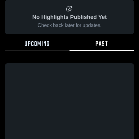
No Highlights Published Yet
Check back later for updates.
UPCOMING
PAST