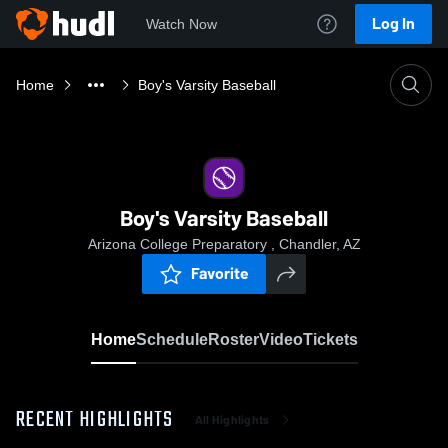
Log In
Watch Now
Home
Boy's Varsity Baseball
Boy's Varsity Baseball
Arizona College Preparatory , Chandler, AZ
Favorite
Home
Schedule
Roster
Video
Tickets
RECENT HIGHLIGHTS
All Highlights