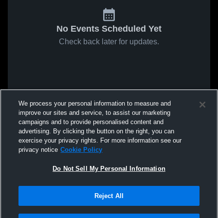
No Events Scheduled Yet
Check back later for updates.
We process your personal information to measure and
improve our sites and service, to assist our marketing
campaigns and to provide personalised content and
advertising. By clicking the button on the right, you can
exercise your privacy rights. For more information see our
privacy notice
Cookie Policy
Do Not Sell My Personal Information
Reject All