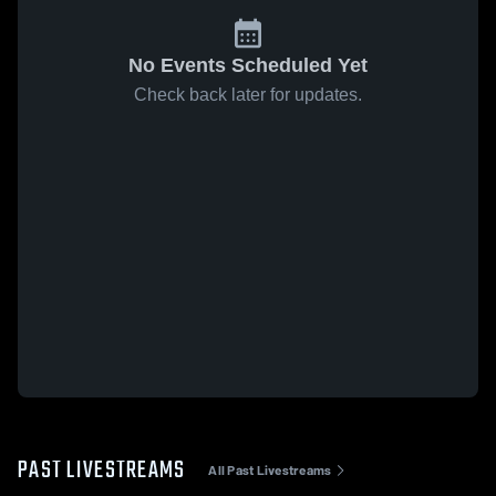
No Events Scheduled Yet
Check back later for updates.
PAST LIVESTREAMS
All Past Livestreams