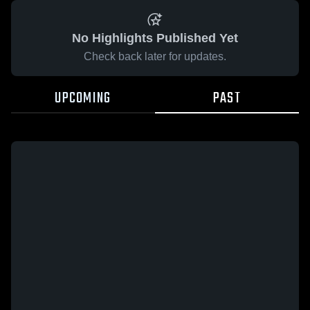
No Highlights Published Yet
Check back later for updates.
UPCOMING
PAST