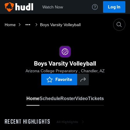
Log In
Watch Now
Home
Boys Varsity Volleyball
Boys Varsity Volleyball
Arizona College Preparatory , Chandler, AZ
Favorite
Home
Schedule
Roster
Video
Tickets
RECENT HIGHLIGHTS
All Highlights