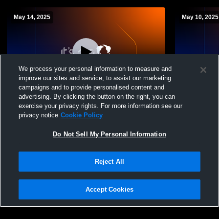
May 14, 2025
May 10, 2025
We process your personal information to measure and
improve our sites and service, to assist our marketing
W 3
-
1
W 3
-
1
campaigns and to provide personalised content and
advertising. By clicking the button on the right, you can
Arizona College Prep vs Sunrise Mountain
Arizona Co
exercise your privacy rights. For more information see our
High School Boys' Varsity Volleyball
High School
privacy notice
Cookie Policy
Do Not Sell My Personal Information
Reject All
Accept Cookies
Privacy Policy
|
Terms & Conditions
|
Software License Agreement
|
Do
Not Sell My Personal Information
|
Cookies
|
Security
Hudl is a product and service of Agile Sports Technologies, Inc. All text and design