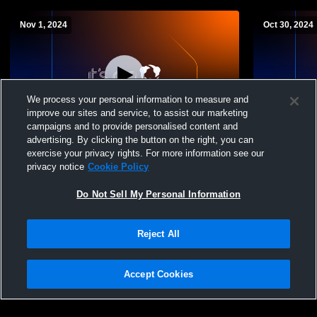
Nov 1, 2024
Oct 30, 2024
We process your personal information to measure and
improve our sites and service, to assist our marketing
campaigns and to provide personalised content and
advertising. By clicking the button on the right, you can
Seton Catholic High School vs Valley
Seton Catho
exercise your privacy rights. For more information see our
Christian Womens Varsity Other
Niza Women
privacy notice
Cookie Policy
Do Not Sell My Personal Information
Reject All
Accept Cookies
Privacy Policy
|
Terms & Conditions
|
Software License Agreement
|
Do
Not Sell My Personal Information
|
Cookies
|
Security
Hudl is a product and service of Agile Sports Technologies, Inc. All text and design