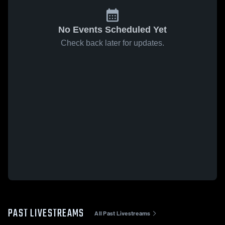
No Events Scheduled Yet
Check back later for updates.
PAST LIVESTREAMS
All Past Livestreams