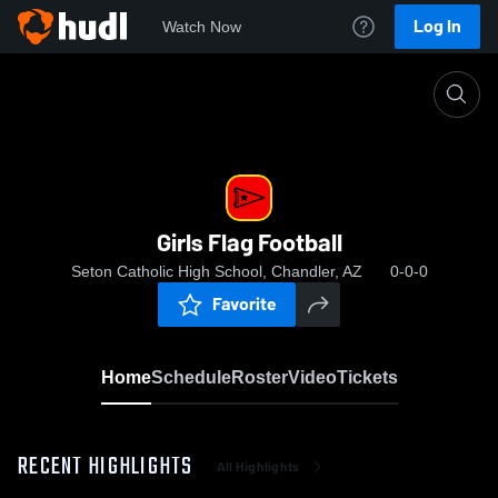
Log In
Watch Now
Home
Girls Flag Football
Girls Flag Football
Seton Catholic High School, Chandler, AZ
0-0-0
Favorite
Home
Schedule
Roster
Video
Tickets
RECENT HIGHLIGHTS
All Highlights