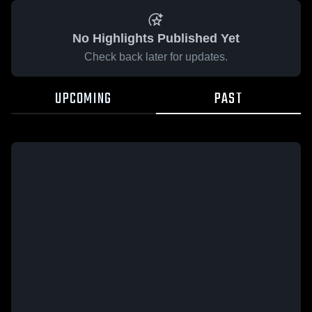
No Highlights Published Yet
Check back later for updates.
UPCOMING
PAST