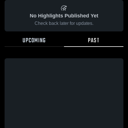
No Highlights Published Yet
Check back later for updates.
UPCOMING
PAST