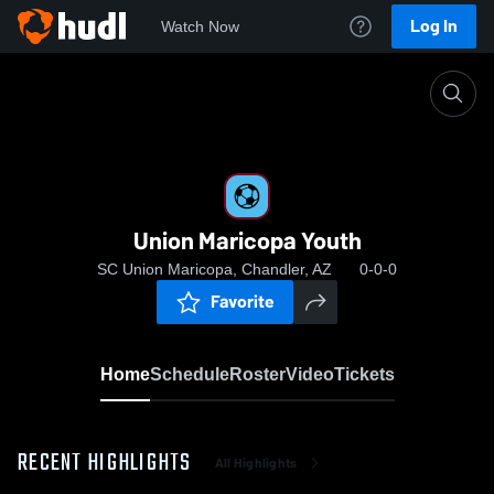
Log In
Watch Now
Home
Union Maricopa Youth
Union Maricopa Youth
SC Union Maricopa, Chandler, AZ
0-0-0
Favorite
Home
Schedule
Roster
Video
Tickets
RECENT HIGHLIGHTS
All Highlights