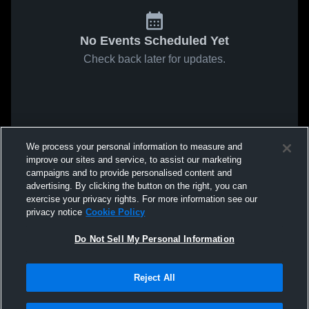
No Events Scheduled Yet
Check back later for updates.
We process your personal information to measure and
improve our sites and service, to assist our marketing
campaigns and to provide personalised content and
advertising. By clicking the button on the right, you can
exercise your privacy rights. For more information see our
privacy notice
Cookie Policy
Do Not Sell My Personal Information
Reject All