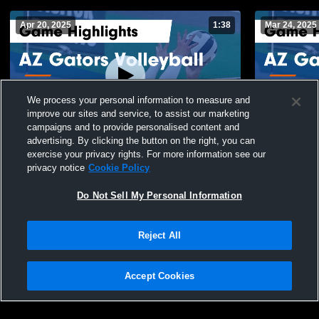
Apr 20, 2025
1:38
Mar 24, 2025
We process your personal information to measure and
improve our sites and service, to assist our marketing
campaigns and to provide personalised content and
advertising. By clicking the button on the right, you can
AZ Gators Volleyball vs omni 15 n3 Game
AZ Gators V
exercise your privacy rights. For more information see our
Highlights - April 19, 2025
Highlights 
privacy notice
Cookie Policy
87
Views
56
Views
Do Not Sell My Personal Information
Reject All
Accept Cookies
Privacy Policy
|
Terms & Conditions
|
Software License Agreement
|
Do
Not Sell My Personal Information
|
Cookies
|
Security
Hudl is a product and service of Agile Sports Technologies, Inc. All text and design