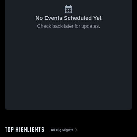
No Events Scheduled Yet
Check back later for updates.
TOP HIGHLIGHTS
All Highlights