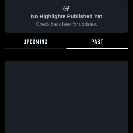
No Highlights Published Yet
Check back later for updates.
UPCOMING
PAST