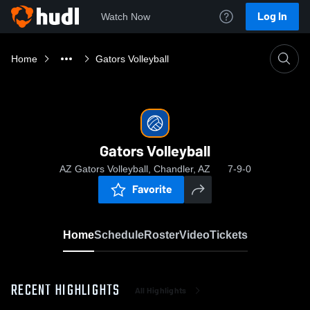
Log In
Watch Now
Home
Gators Volleyball
Gators Volleyball
AZ Gators Volleyball, Chandler, AZ
7-9-0
Favorite
Home
Schedule
Roster
Video
Tickets
RECENT HIGHLIGHTS
All Highlights