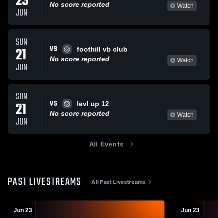
23
No score reported
Watch
JUN
SUN
VS
21
foothill vb club
No score reported
Watch
JUN
SUN
VS
21
levl up 12
No score reported
Watch
JUN
All Events
PAST LIVESTREAMS
All Past Livestreams
Jun 23
Jun 23