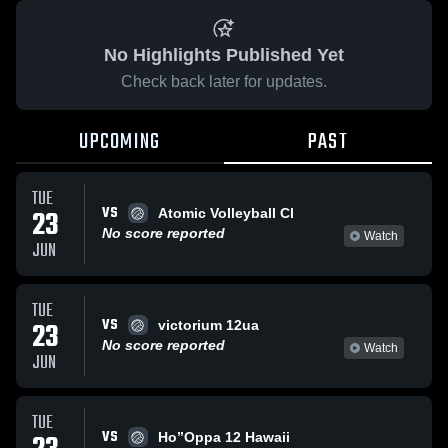
No Highlights Published Yet
Check back later for updates.
UPCOMING
PAST
TUE
VS
23
Atomic Volleyball Cl
No score reported
Watch
JUN
TUE
VS
23
victorium 12ua
No score reported
Watch
JUN
TUE
VS
Ho’’Oppa 12 Hawaii