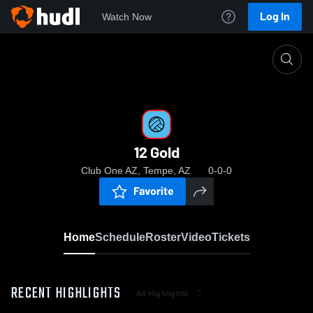
Log In
Watch Now
Home
12 Gold
12 Gold
Club One AZ, Tempe, AZ
0-0-0
Favorite
Home
Schedule
Roster
Video
Tickets
RECENT HIGHLIGHTS
All Highlights