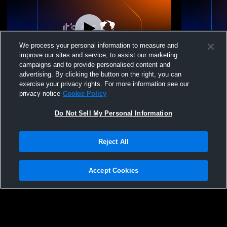
We process your personal information to measure and
improve our sites and service, to assist our marketing
campaigns and to provide personalised content and
advertising. By clicking the button on the right, you can
Club One - 12 Gold - 06/23/2026
Club One - 
exercise your privacy rights. For more information see our
privacy notice
Cookie Policy
Do Not Sell My Personal Information
Reject All
Accept Cookies
Privacy Policy
|
Terms & Conditions
|
Software License Agreement
|
Do
Not Sell My Personal Information
|
Cookies
|
Security
Hudl is a product and service of Agile Sports Technologies, Inc. All text and design
©2007-2026. All rights reserved.