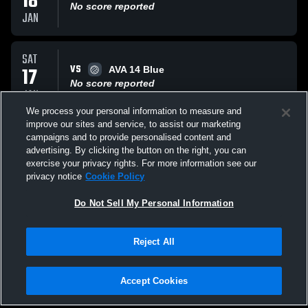
18
No score reported
JAN
SAT
VS
17
AVA 14 Blue
No score reported
JAN
We process your personal information to measure and
improve our sites and service, to assist our marketing
SAT
campaigns and to provide personalised content and
VS
17
Top Flight 14
advertising. By clicking the button on the right, you can
No score reported
exercise your privacy rights. For more information see our
JAN
privacy notice
Cookie Policy
All Events
Do Not Sell My Personal Information
Reject All
Accept Cookies
Privacy Policy
|
Terms & Conditions
|
Software License Agreement
|
Do
Not Sell My Personal Information
|
Cookies
|
Security