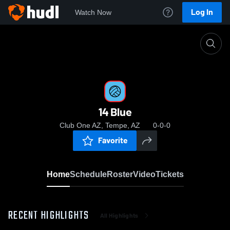
Log In
Watch Now
Home
14 Blue
14 Blue
Club One AZ, Tempe, AZ
0-0-0
Favorite
Home
Schedule
Roster
Video
Tickets
RECENT HIGHLIGHTS
All Highlights