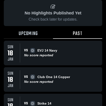
No Highlights Published Yet
Check back later for updates.
UPCOMING
PAST
SUN
VS
18
EVJ 14 Navy
No score reported
JAN
SUN
VS
18
Club One 14 Copper
No score reported
JAN
SUN
VS
Strike 14