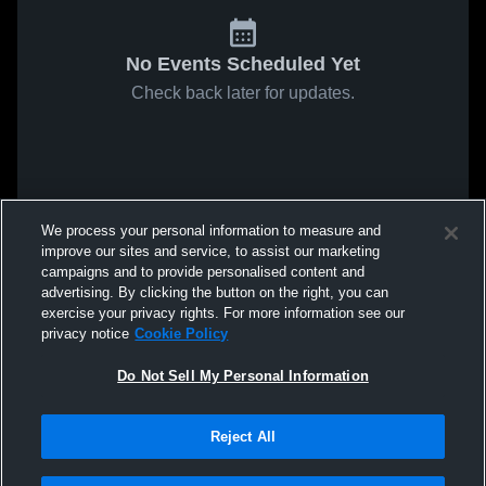
No Events Scheduled Yet
Check back later for updates.
We process your personal information to measure and
improve our sites and service, to assist our marketing
campaigns and to provide personalised content and
advertising. By clicking the button on the right, you can
exercise your privacy rights. For more information see our
privacy notice
Cookie Policy
Do Not Sell My Personal Information
Reject All