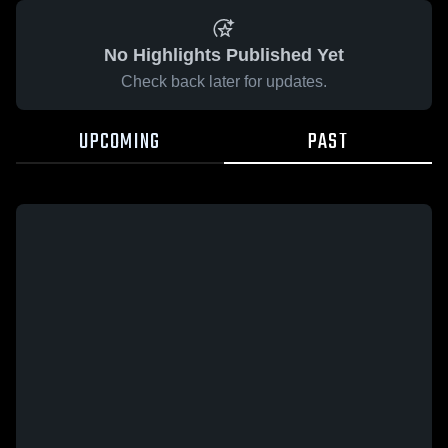
No Highlights Published Yet
Check back later for updates.
UPCOMING
PAST