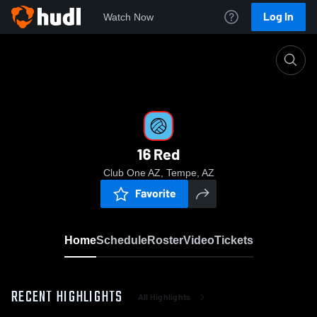
Log In
Watch Now
Home
16 Red
16 Red
Club One AZ, Tempe, AZ
Favorite
Home
Schedule
Roster
Video
Tickets
RECENT HIGHLIGHTS
All Highlights