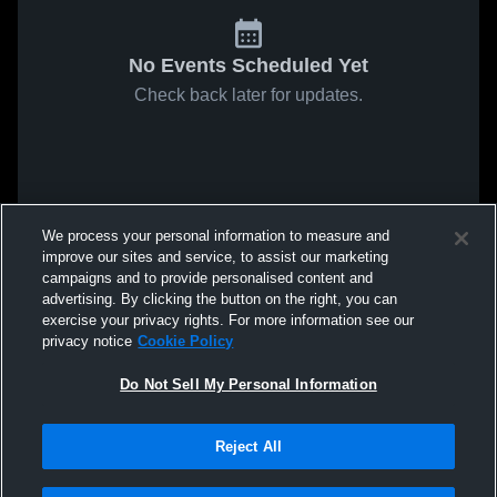
No Events Scheduled Yet
Check back later for updates.
We process your personal information to measure and
improve our sites and service, to assist our marketing
campaigns and to provide personalised content and
advertising. By clicking the button on the right, you can
exercise your privacy rights. For more information see our
privacy notice
Cookie Policy
Do Not Sell My Personal Information
Reject All