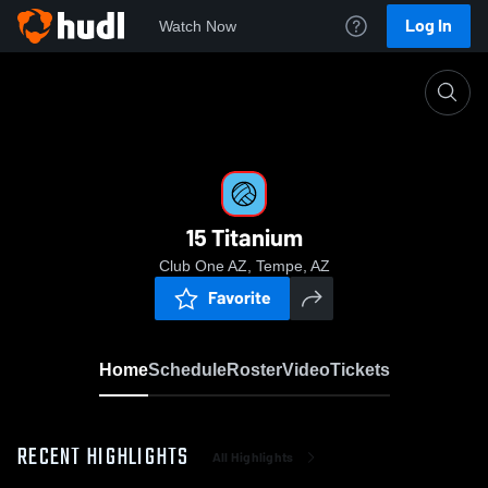
Log In
Watch Now
Home
15 Titanium
15 Titanium
Club One AZ, Tempe, AZ
Favorite
Home
Schedule
Roster
Video
Tickets
RECENT HIGHLIGHTS
All Highlights