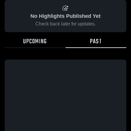
No Highlights Published Yet
Check back later for updates.
UPCOMING
PAST