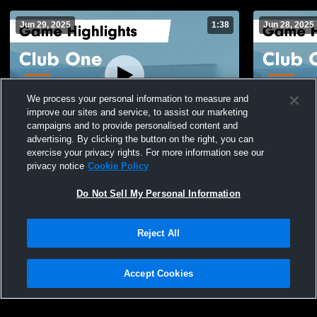
Jun 29, 2025
1:38
Jun 28, 2025
We process your personal information to measure and
improve our sites and service, to assist our marketing
campaigns and to provide personalised content and
advertising. By clicking the button on the right, you can
Club One vs HPSTL 14 Royal Game
Club One v
exercise your privacy rights. For more information see our
Highlights - June 28, 2025
Highlights -
privacy notice
Cookie Policy
112
Views
13
Views
Do Not Sell My Personal Information
Reject All
Accept Cookies
Privacy Policy
|
Terms & Conditions
|
Software License Agreement
|
Do
Not Sell My Personal Information
|
Cookies
|
Security
Hudl is a product and service of Agile Sports Technologies, Inc. All text and design