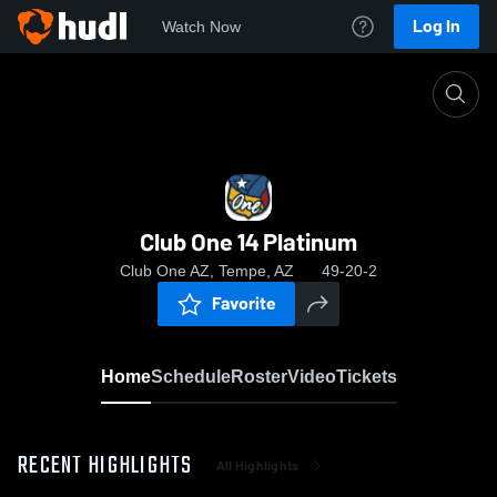
Log In
Watch Now
Home
Club One 14 Platinum
Club One 14 Platinum
Club One AZ, Tempe, AZ
49-20-2
Favorite
Home
Schedule
Roster
Video
Tickets
RECENT HIGHLIGHTS
All Highlights