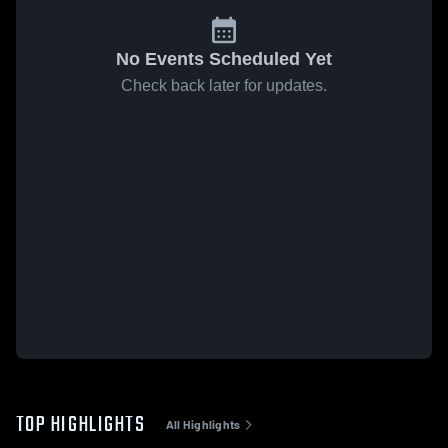
No Events Scheduled Yet
Check back later for updates.
TOP HIGHLIGHTS
All Highlights