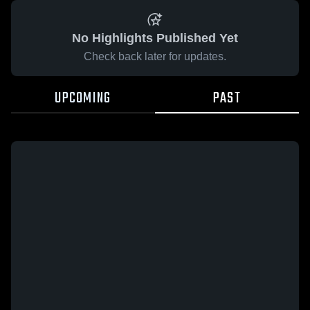
No Highlights Published Yet
Check back later for updates.
UPCOMING
PAST