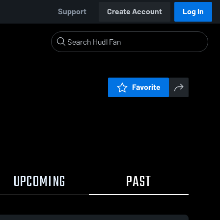
Support
Create Account
Log In
Favorite
UPCOMING
PAST