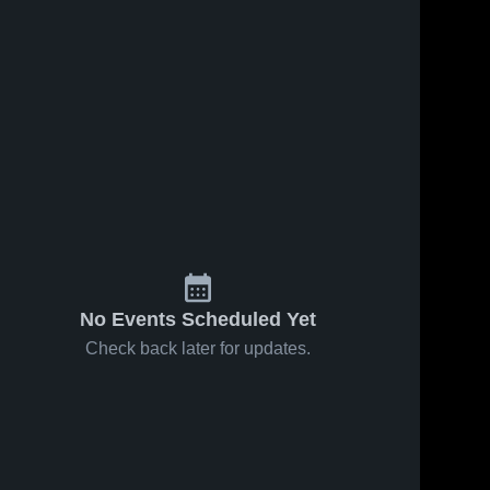
No Events Scheduled Yet
Check back later for updates.