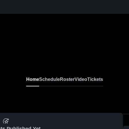
Home
Schedule
Roster
Video
Tickets
ts Published Yet