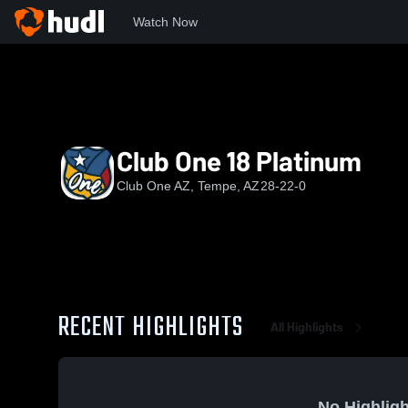
Watch Now
Home
COV
Club One 18 Platinum
Club One 18 Platinum
Club One AZ, Tempe, AZ
28-22-0
RECENT HIGHLIGHTS
All Highlights
No Highligh