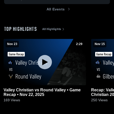
All Events
TOP HIGHLIGHTS
All Highlights
Nov 23
2:29
Nov 15
Valley Christian vs Round Valley • Game
Recap: Valley Chr
Recap • Nov 22, 2025
Christ
169
Views
250
Views