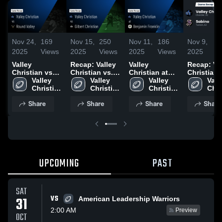
Nov 24,
169
Nov 15,
250
Nov 11,
186
Nov 9,
8
2025
Views
2025
Views
2025
Views
2025
V
Valley
Recap: Valley
Valley
Recap: Va
Christian vs
Christian vs.
Christian at
Christian vs.
Round Valley •
Valley 
Gilbert
Valley 
Benjamin
Valley 
Valle
Sabino
Game Recap •
Christian 
Christian 
Christian 2025
Franklin •
Christian 
Chri
Nov 22, 2025
High 
High 
Game Recap •
High 
High
Share
Share
Share
Share
School
School
Sep 25, 2025
School
Sch
UPCOMING
PAST
SAT
VS
31
American Leadership Warriors
2:00 AM
Preview
OCT