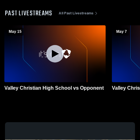
PAST LIVESTREAMS
All Past Livestreams
May 15
May 7
Valley Christian High School vs Opponent
Valley Chri