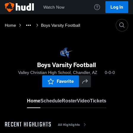
Log In
Watch Now
Home
Boys Varsity Football
Boys Varsity Football
Valley Christian High School, Chandler, AZ
0-0-0
Favorite
Home
Schedule
Roster
Video
Tickets
RECENT HIGHLIGHTS
All Highlights