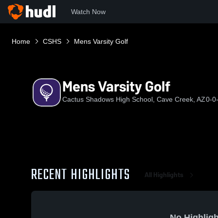
Watch Now
Home
CSHS
Mens Varsity Golf
Mens Varsity Golf
Cactus Shadows High School, Cave Creek, AZ
0-0
RECENT HIGHLIGHTS
All Highlights
No Highligh