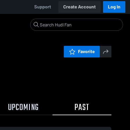
Support
Create Account
Log In
Favorite
UPCOMING
PAST