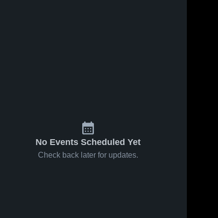
No Events Scheduled Yet
Check back later for updates.