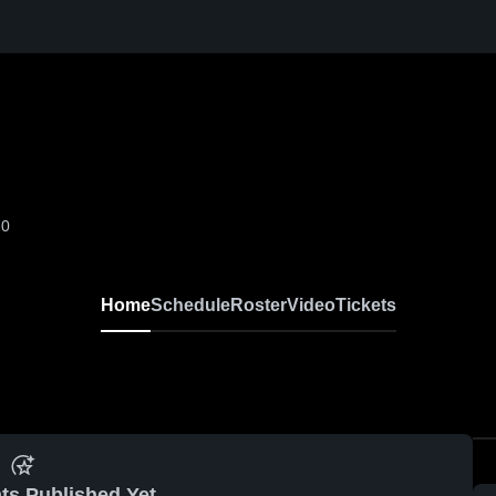
-0
Home
Schedule
Roster
Video
Tickets
ts Published Yet