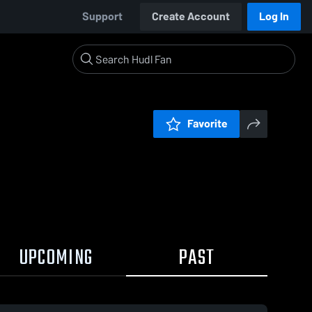
Support
Create Account
Log In
Favorite
UPCOMING
PAST