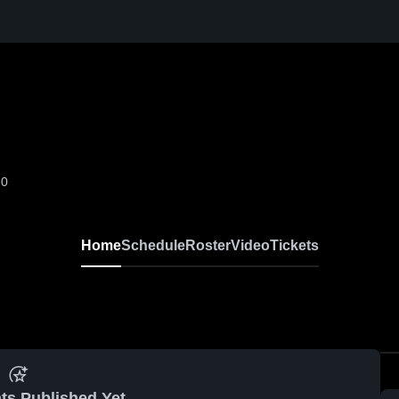
-0
Home
Schedule
Roster
Video
Tickets
ts Published Yet