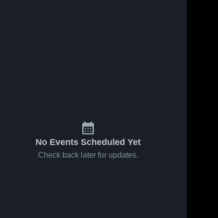
No Events Scheduled Yet
Check back later for updates.