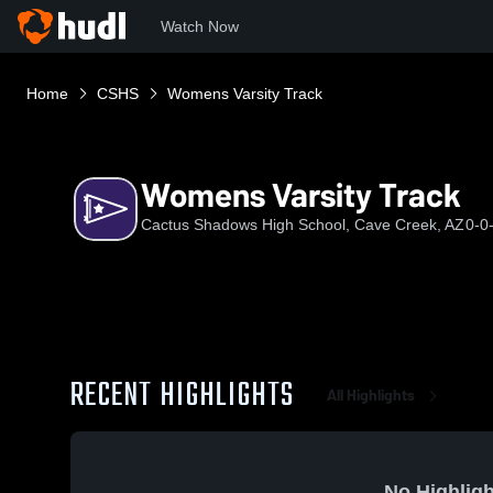
Watch Now
Home
CSHS
Womens Varsity Track
Womens Varsity Track
Cactus Shadows High School, Cave Creek, AZ
0-0
RECENT HIGHLIGHTS
All Highlights
No Highligh