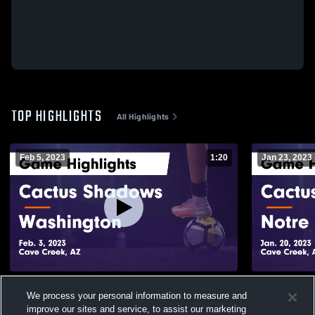
TOP HIGHLIGHTS
All Highlights
Feb 5, 2023
1:20
Jan 23, 2023
Cactus Shadows vs Washington Game
Cactus Shadows vs Notr
We process your personal information to measure and
Highlights - Feb. 3, 2023
Game Highli
improve our sites and service, to assist our marketing
119
Views
49
Views