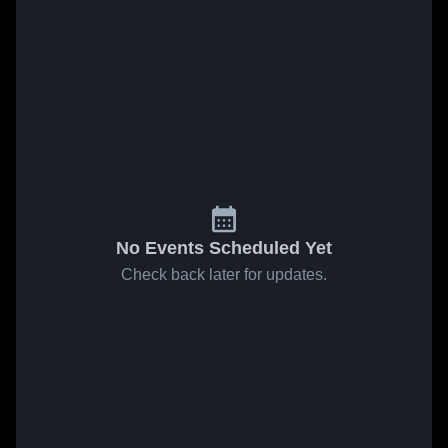
No Events Scheduled Yet
Check back later for updates.