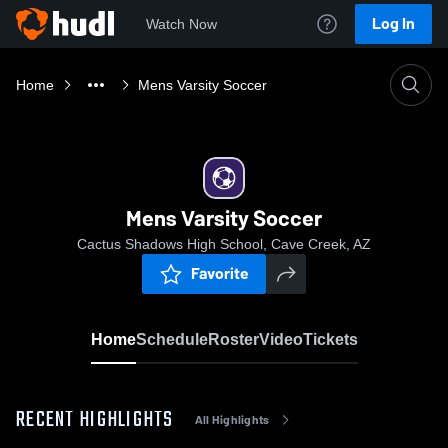
Log In
Watch Now
Home
Mens Varsity Soccer
Mens Varsity Soccer
Cactus Shadows High School, Cave Creek, AZ
Favorite
Home
Schedule
Roster
Video
Tickets
RECENT HIGHLIGHTS
All Highlights