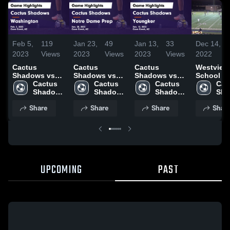
Feb 5,
119
Jan 23,
49
Jan 13,
33
Dec 14,
2023
Views
2023
Views
2023
Views
2022
Cactus
Cactus
Cactus
Westview
Shadows vs
Shadows vs
Shadows vs
School
Washington
Cactus 
Notre Dame
Cactus 
Youngker
Cactus 
Cac
Game
Shadows 
Prep Game
Shadows 
Game
Shadows 
Sha
Highlights -
High 
Highlights -
High 
Highlights -
High 
High
Share
Share
Share
Shar
Feb. 3, 2023
School
Jan. 20, 2023
School
Jan. 12, 2023
School
Sch
UPCOMING
PAST