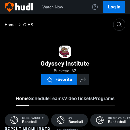
Log In
Watch Now
Home
OIHS
Odyssey Institute
Buckeye, AZ
Favorite
Home
Schedule
Teams
Video
Tickets
Programs
MENS VARSITY
JV
BOYS' VARSIT
Baseball
Baseball
Basketball
All Highlights