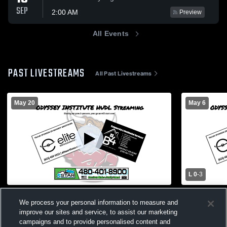
SEP
2:00 AM
Preview
All Events
PAST LIVESTREAMS
All Past Livestreams
May 20
May 6
L 0
-
3
Odyssey Institute Senior Night 2026
Seton Catho
We process your personal information to measure and
Boys' Varsit
Coed Varsity PerformingArts
improve our sites and service, to assist our marketing
Boys Var
campaigns and to provide personalised content and