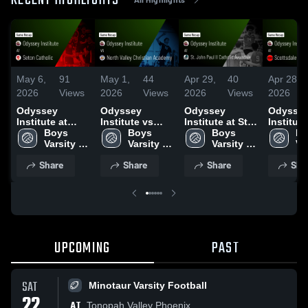
RECENT HIGHLIGHTS
May 6,
91
May 1,
44
Apr 29,
40
Apr 28,
2026
Views
2026
Views
2026
Views
2026
Odyssey
Odyssey
Odyssey
Odysse
Institute at
Institute vs
Institute at St.
Institute
Seton Catholic
Boys 
North Valley
Boys 
John Paul II
Boys 
Scottsd
Bo
• Game Recap •
Varsity 
Christian
Varsity 
Catholic
Varsity 
Christia
Var
May 5, 2026
Volleyball
Academy •
Volleyball
Avondale •
Volleyball
Game Re
Vo
Share
Share
Share
Sha
Game Recap •
Game Recap •
Apr 27, 
Apr 30, 2026
Apr 28, 2026
UPCOMING
PAST
SAT
Minotaur Varsity Football
22
AT
Tonopah Valley Phoenix