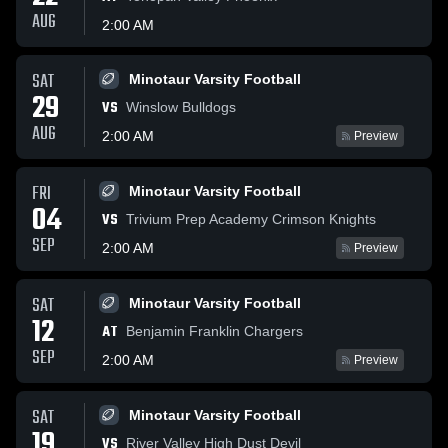
AUG
2:00 AM
SAT
Minotaur Varsity Football
29
VS
Winslow Bulldogs
AUG
2:00 AM
Preview
FRI
Minotaur Varsity Football
04
VS
Trivium Prep Academy Crimson Knights
SEP
2:00 AM
Preview
SAT
Minotaur Varsity Football
12
AT
Benjamin Franklin Chargers
SEP
2:00 AM
Preview
SAT
Minotaur Varsity Football
19
VS
River Valley High Dust Devil